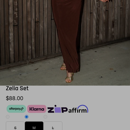
Zelia Set
$88.00
S
M
L