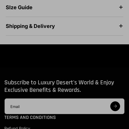
SIze Guide
Shipping & Delivery
Subscribe to Luxury Desert's World & Enjoy
Exclusive Benefits & Rewards.
E
m
a
TERMS AND CONDITIONS
i
l
Refund Policy
a