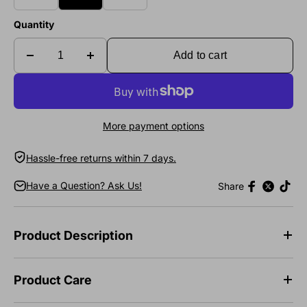
Quantity
Add to cart
More payment options
Hassle-free returns within 7 days.
Have a Question? Ask Us!
Share
Product Description
Product Care