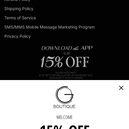
d
Shipping Policy
d
r
Terms of Service
e
s
SMS/MMS Mobile Message Marketing Program
s
Privacy Policy
IN TOUCH
GET IN TOUCH - GET IN TOUCH - GET IN