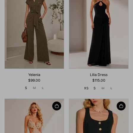
Yelenia
Lilia Dress
$99.00
$115.00
S
M
L
XS
S
M
L