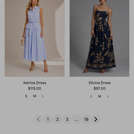
Xetrina Dress
Silvina Dress
$115.00
$97.00
S
M
L
S
M
L
1
2
3
…
19