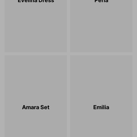
Evelina Dress
Perla
Amara Set
Emilia