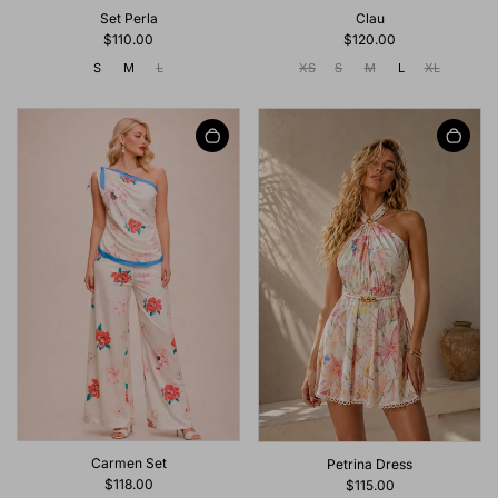
Set Perla
Clau
$110.00
$120.00
S
M
L
XS
S
M
L
XL
Carmen Set
Petrina Dress
$118.00
$115.00