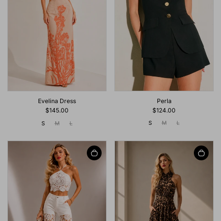
Perla
Evelina Dress
$124.00
$145.00
S
M
L
S
M
L