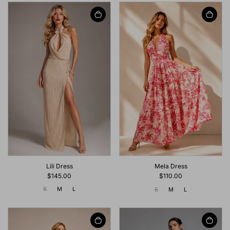
Lili Dress
Mela Dress
$145.00
$110.00
S
M
L
S
M
L