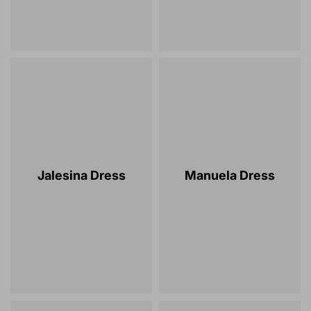
Jalesina Dress
Manuela Dress