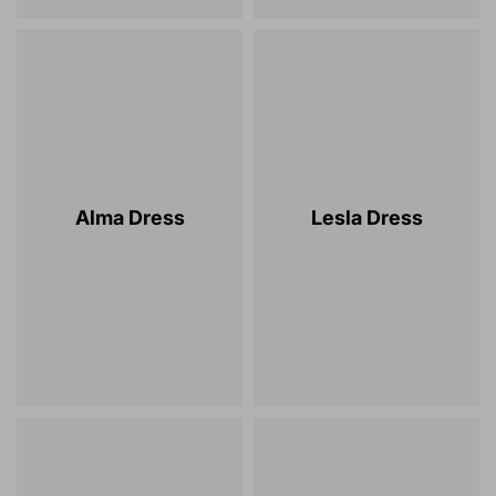
Alma Dress
Lesla Dress