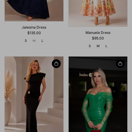
Jalesina Dress
Manuela Dress
$135.00
$95.00
S
M
L
S
M
L