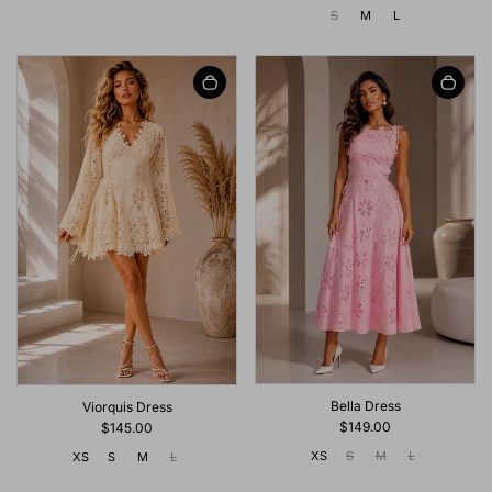
S
M
L
Bella Dress
Viorquis Dress
$149.00
$145.00
XS
S
M
L
XS
S
M
L