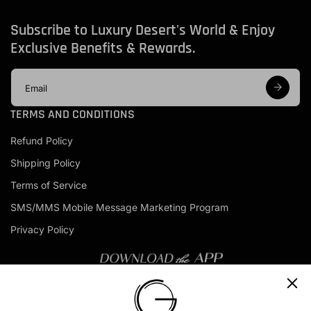
Subscribe to Luxury Desert's World & Enjoy
Exclusive Benefits & Rewards.
E
m
a
TERMS AND CONDITIONS
i
l
Refund Policy
a
d
Shipping Policy
d
r
Terms of Service
e
s
SMS/MMS Mobile Message Marketing Program
s
Privacy Policy