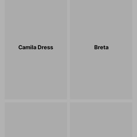
Camila Dress
Breta