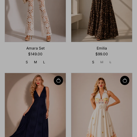
Emilia
Amara Set
$99.00
$149.00
S
M
L
S
M
L