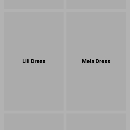
Lili Dress
Mela Dress