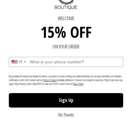
IN TOUCH - GET IN TOUCH
GET IN TOUCH - GET IN
Chat with us