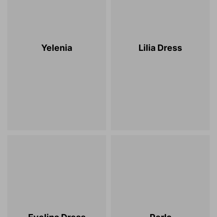
Yelenia
Lilia Dress