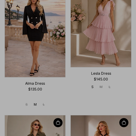
Lesla Dress
$145.00
Alma Dress
S
M
L
$135.00
S
M
L