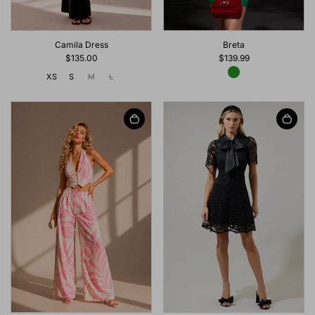
Breta
Camila Dress
$139.99
$135.00
XS
S
M
L