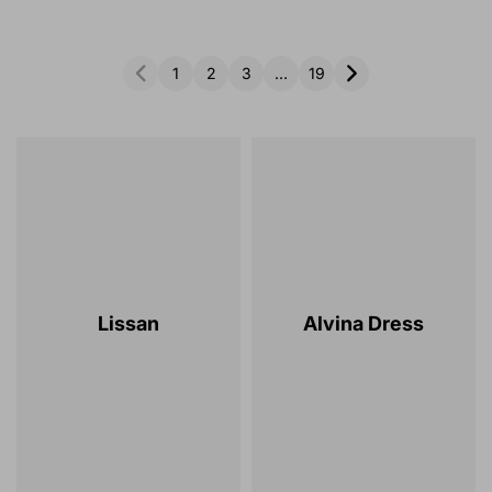
1
2
3
…
19
Lissan
Alvina Dress