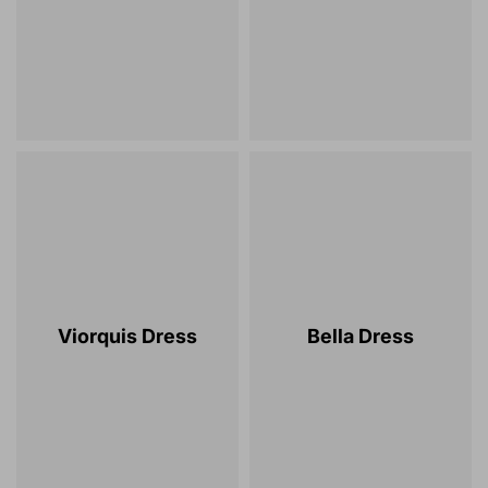
Viorquis Dress
Bella Dress