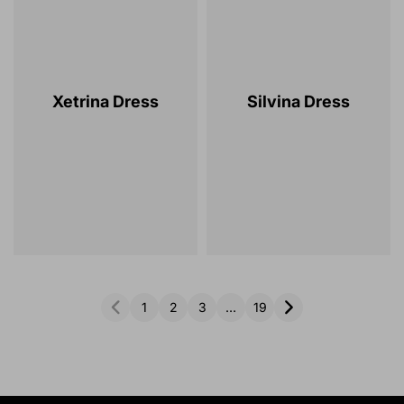
Xetrina Dress
Silvina Dress
1
2
3
…
19