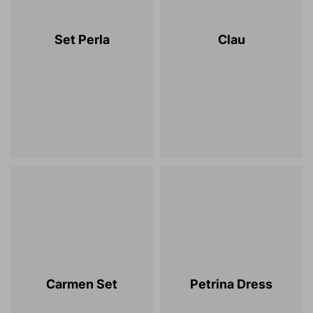
Set Perla
Clau
Carmen Set
Petrina Dress