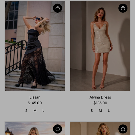
Lissan
Alvina Dress
$145.00
$135.00
S
M
L
S
M
L