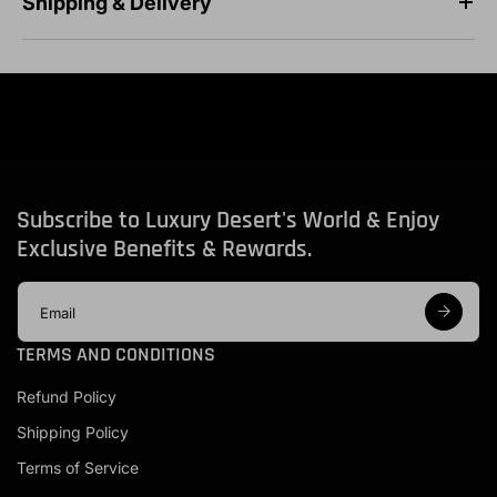
Shipping & Delivery
Subscribe to Luxury Desert's World & Enjoy
Exclusive Benefits & Rewards.
E
m
a
TERMS AND CONDITIONS
i
l
Refund Policy
a
d
Shipping Policy
d
r
Terms of Service
e