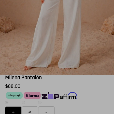
Milena Pantalón
$88.00
S
M
L