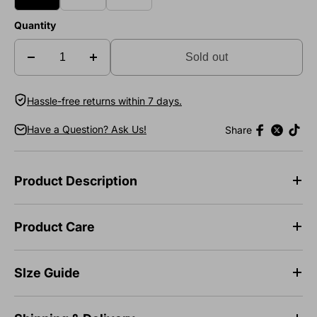
Quantity
Sold out
Hassle-free returns within 7 days.
Have a Question? Ask Us!
Share
Product Description
Product Care
SIze Guide