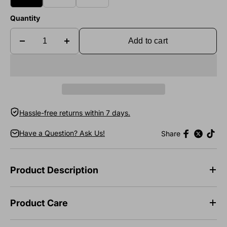
Quantity
Add to cart
Hassle-free returns within 7 days.
Have a Question? Ask Us!
Share
Product Description
Product Care