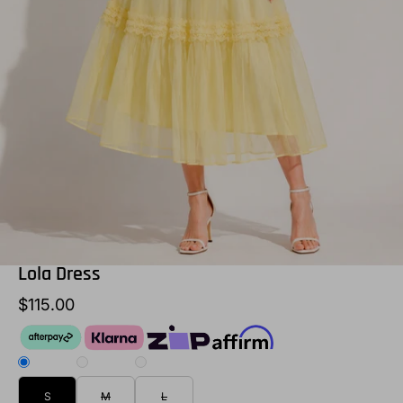
Lola Dress
$115.00
S
M
L