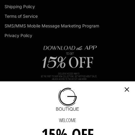
d
Shipping Policy
d
r
Terms of Service
e
s
SMS/MMS Mobile Message Marketing Program
s
Privacy Policy
OUCH
GET IN TOUCH - GET IN TOUCH - GET IN TOU