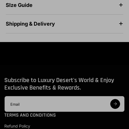
SIze Guide
Shipping & Delivery
Subscribe to Luxury Desert's World & Enjoy
Exclusive Benefits & Rewards.
E
m
a
TERMS AND CONDITIONS
i
l
Refund Policy
a