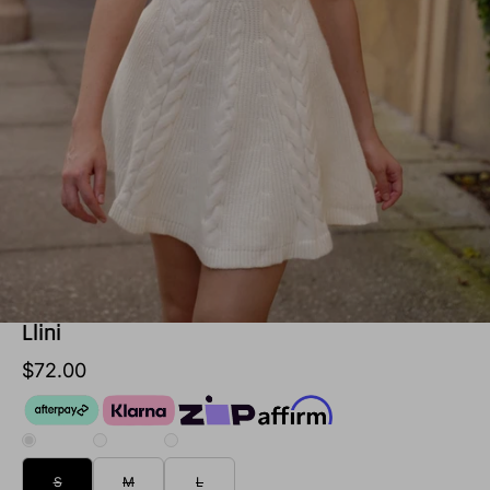
Llini
$72.00
S
M
L