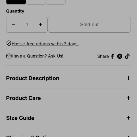
Quantity
Sold out
Hassle-free returns within 7 days.
Have a Question? Ask Us!
Share
Product Description
Product Care
SIze Guide