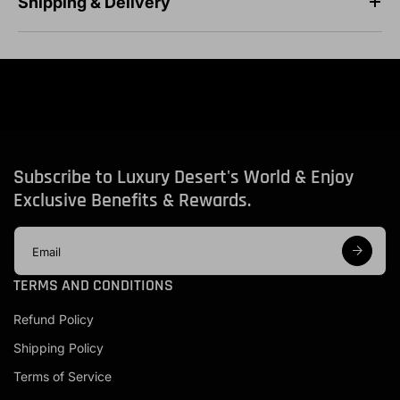
Shipping & Delivery
Subscribe to Luxury Desert's World & Enjoy
Exclusive Benefits & Rewards.
E
m
a
TERMS AND CONDITIONS
i
l
Refund Policy
a
d
Shipping Policy
d
r
Terms of Service
e