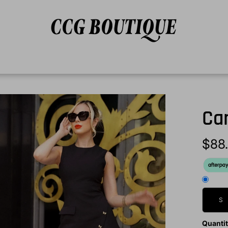
Ca
$88
S
Quanti