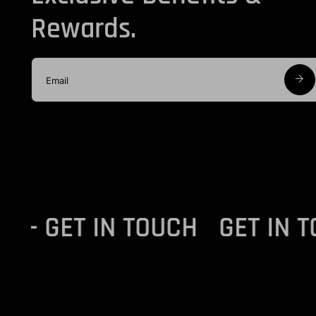
Rewards.
OUCH - GET IN TOUCH
GET I