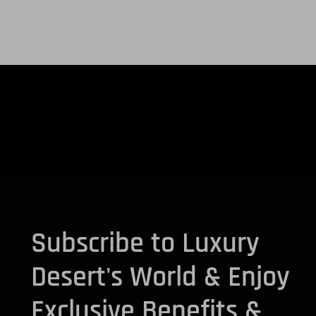
Subscribe to Luxury
Desert's World & Enjoy
Exclusive Benefits &