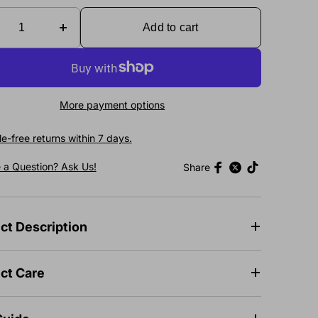
Add to cart
More payment options
e-free returns within 7 days.
 a Question? Ask Us!
Share
ct Description
ct Care