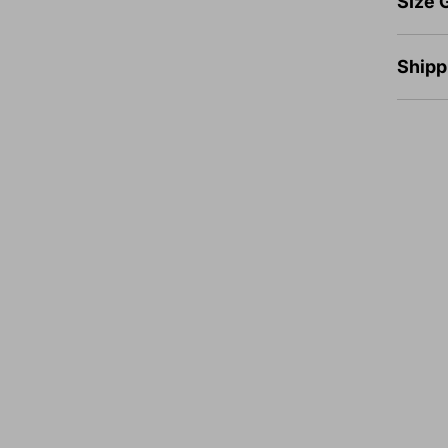
SIze 
Shipp