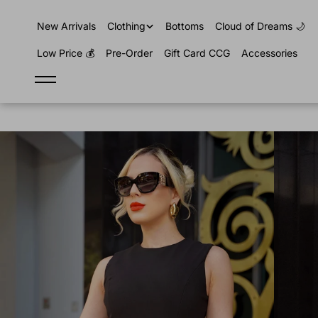
content
New Arrivals
Clothing
Bottoms
Cloud of Dreams 🌙
Low Price 💰
Pre-Order
Gift Card CCG
Accessories