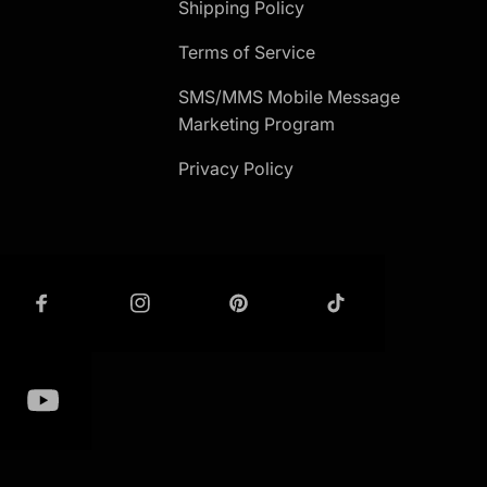
Shipping Policy
Terms of Service
SMS/MMS Mobile Message
Marketing Program
Privacy Policy
ET IN TOUCH
GET IN TOUCH -