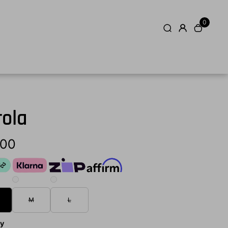
0
rola
.00
M
L
ty