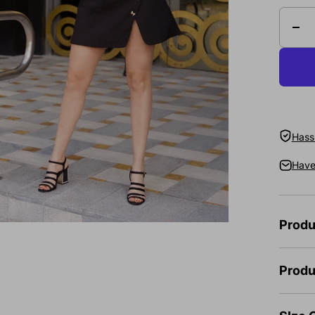
Hassl
Have
Produ
Produ