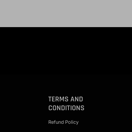
TERMS AND
CONDITIONS
Refund Policy