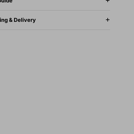
Guide
ing & Delivery