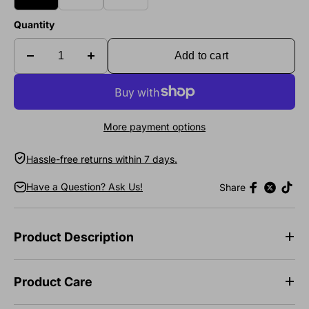
Quantity
Add to cart
More payment options
Hassle-free returns within 7 days.
Have a Question? Ask Us!
Share
Product Description
Product Care