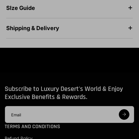
SIze Guide
Shipping & Delivery
Subscribe to Luxury Desert's World & Enjoy
Exclusive Benefits & Rewards.
E
m
a
TERMS AND CONDITIONS
i
l
Refund Policy
a