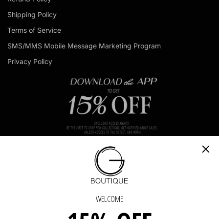
d
Shipping Policy
d
r
Terms of Service
e
s
SMS/MMS Mobile Message Marketing Program
s
Privacy Policy
T IN TOUCH
GET IN TOUCH - GET IN TOUCH - GET I