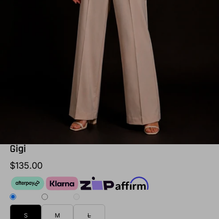
Gigi
$135.00
S
M
L