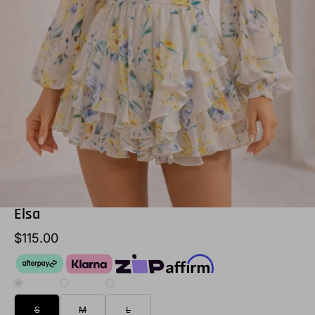
Elsa
$115.00
S
M
L