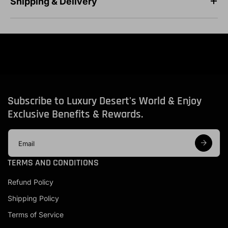
Shipping & Delivery
Subscribe to Luxury Desert's World & Enjoy
Exclusive Benefits & Rewards.
E
m
a
TERMS AND CONDITIONS
i
l
Refund Policy
a
d
Shipping Policy
d
r
Terms of Service
e