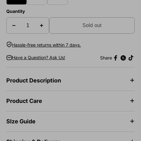
Quantity
Sold out
Hassle-free returns within 7 days.
Have a Question? Ask Us!
Share
Product Description
Product Care
SIze Guide