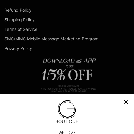
l
Refund Policy
a
d
Shipping Policy
d
r
Terms of Service
e
s
SMS/MMS Mobile Message Marketing Program
s
Privacy Policy
CH
GET IN TOUCH - GET IN TOUCH - GET IN TOUCH