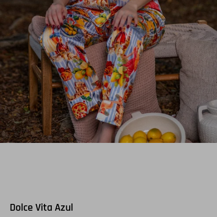
Dolce Vita Azul