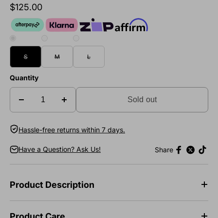
$125.00
S
M
L
Quantity
Sold out
Hassle-free returns within 7 days.
Have a Question? Ask Us!
Share
Product Description
Product Care