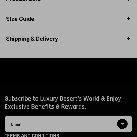
SIze Guide
Shipping & Delivery
Subscribe to Luxury Desert's World & Enjoy
Exclusive Benefits & Rewards.
E
m
a
TERMS AND CONDITIONS
i