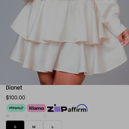
Dianet
$100.00
S
M
L