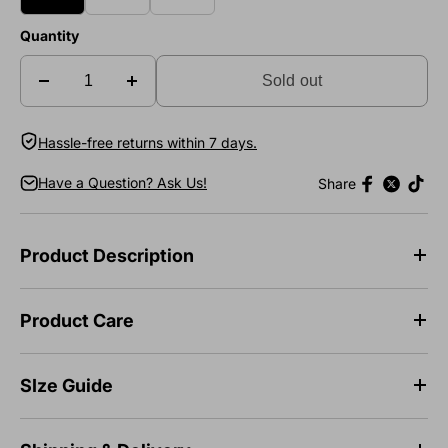
Quantity
Sold out
Hassle-free returns within 7 days.
Have a Question? Ask Us!
Share
Product Description
Product Care
SIze Guide