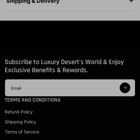
Shipping & Delivery
Subscribe to Luxury Desert's World & Enjoy
Exclusive Benefits & Rewards.
E
m
a
TERMS AND CONDITIONS
i
l
Refund Policy
a
d
Shipping Policy
d
r
Terms of Service
e