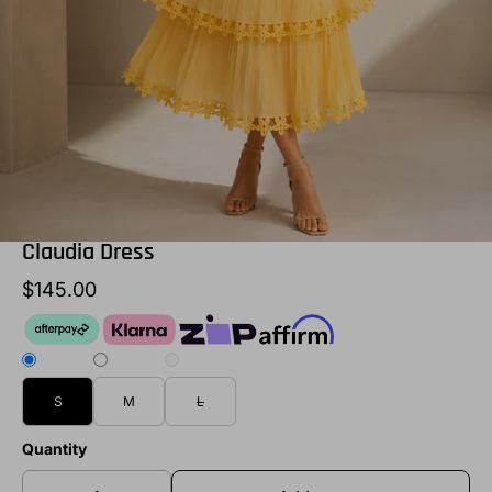
Claudia Dress
$145.00
S
M
L
Quantity