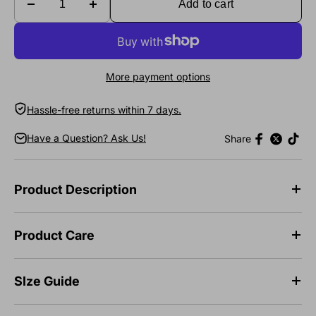
Add to cart
More payment options
Hassle-free returns within 7 days.
Have a Question? Ask Us!
Share
Product Description
Product Care
SIze Guide