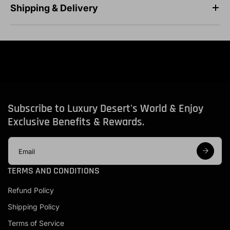
Shipping & Delivery
Subscribe to Luxury Desert's World & Enjoy
Exclusive Benefits & Rewards.
E
m
a
TERMS AND CONDITIONS
i
l
Refund Policy
a
d
Shipping Policy
d
r
Terms of Service
e