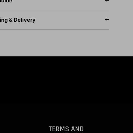
Guide
ing & Delivery
TERMS AND