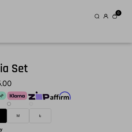
0
ia Set
5.00
M
L
ty