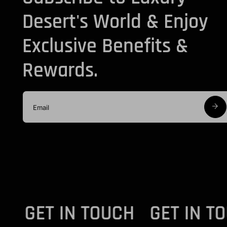
Desert's World & Enjoy
Exclusive Benefits &
Rewards.
UCH - GET IN TOUCH
GET IN 