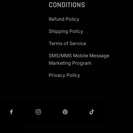
CONDITIONS
Refund Policy
Shipping Policy
Terms of Service
SMS/MMS Mobile Message
Marketing Program
Privacy Policy
 IN TOUCH
GET IN TOUCH - G