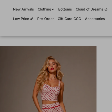
content
New Arrivals
Clothing
Bottoms
Cloud of Dreams 🌙
Low Price 💰
Pre-Order
Gift Card CCG
Accessories