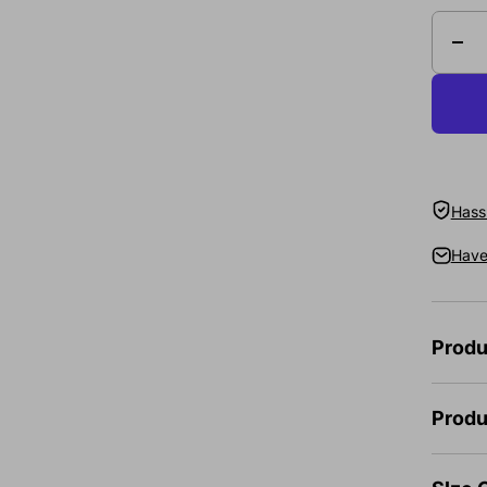
Hassl
Have
Produ
Produ