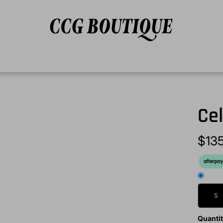
Cel
$13
S
Quanti