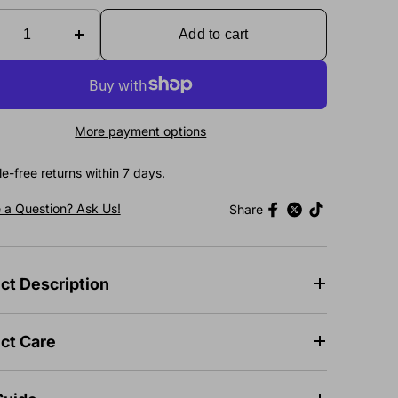
Add to cart
More payment options
e-free returns within 7 days.
 a Question? Ask Us!
Share
ct Description
ct Care