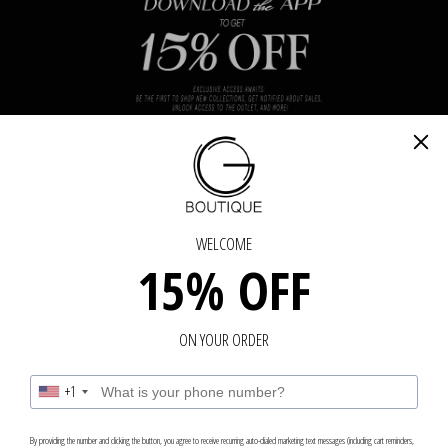
N TOUCH
GET IN TOUCH - GET IN TOUCH - GET IN 