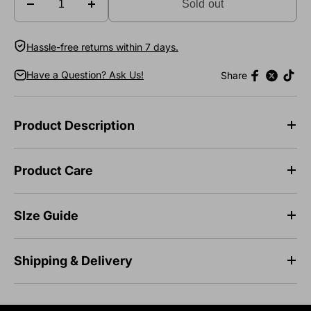
Sold out
Hassle-free returns within 7 days.
Have a Question? Ask Us!
Share
Product Description
Product Care
SIze Guide
Shipping & Delivery