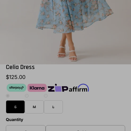
Celia Dress
$125.00
S
M
L
Quantity