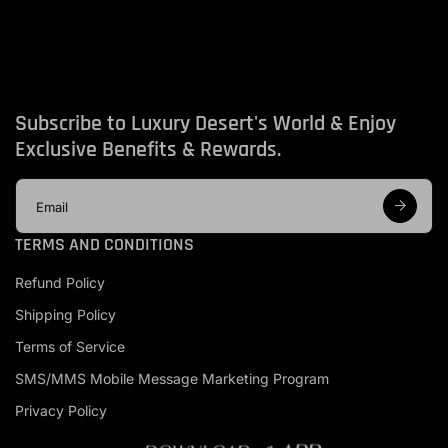
Subscribe to Luxury Desert's World & Enjoy
Exclusive Benefits & Rewards.
E
m
a
TERMS AND CONDITIONS
i
l
Refund Policy
a
d
Shipping Policy
d
r
Terms of Service
e
s
SMS/MMS Mobile Message Marketing Program
s
Privacy Policy