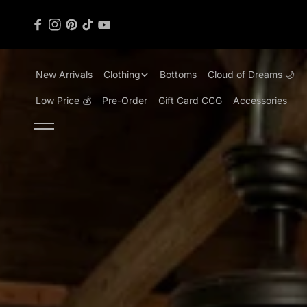
content
New Arrivals
Clothing
Bottoms
Cloud of Dreams 🌙
Low Price 💰
Pre-Order
Gift Card CCG
Accessories