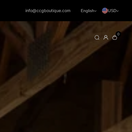
info@ccgboutique.com
English
USD
0