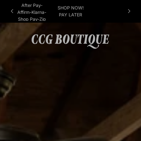
After Pay-
SHOP NOW!
Affirm-Klarna-
PAY LATER
Shop Pay-Zip